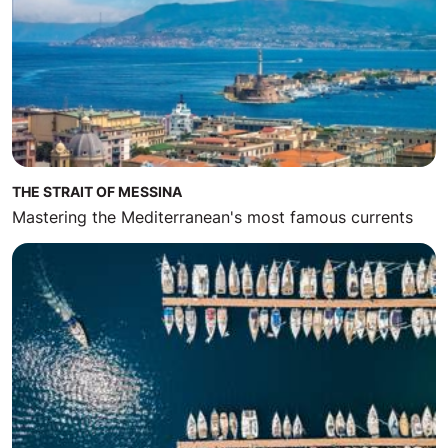
THE STRAIT OF MESSINA
Mastering the Mediterranean's most famous currents