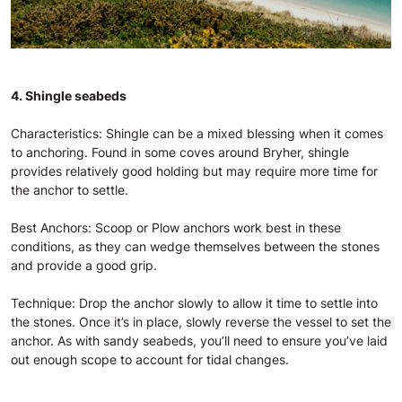
4. Shingle seabeds
Characteristics: Shingle can be a mixed blessing when it comes
to anchoring. Found in some coves around Bryher, shingle
provides relatively good holding but may require more time for
the anchor to settle.
Best Anchors: Scoop or Plow anchors work best in these
conditions, as they can wedge themselves between the stones
and provide a good grip.
Technique: Drop the anchor slowly to allow it time to settle into
the stones. Once it’s in place, slowly reverse the vessel to set the
anchor. As with sandy seabeds, you’ll need to ensure you’ve laid
out enough scope to account for tidal changes.