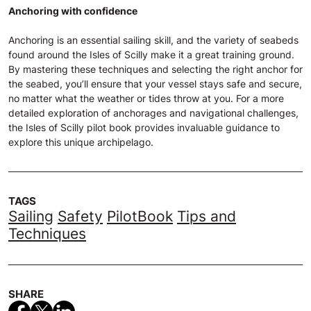
Anchoring with confidence
Anchoring is an essential sailing skill, and the variety of seabeds
found around the Isles of Scilly make it a great training ground.
By mastering these techniques and selecting the right anchor for
the seabed, you’ll ensure that your vessel stays safe and secure,
no matter what the weather or tides throw at you. For a more
detailed exploration of anchorages and navigational challenges,
the Isles of Scilly pilot book provides invaluable guidance to
explore this unique archipelago.
TAGS
Sailing
Safety
PilotBook
Tips and
Techniques
SHARE