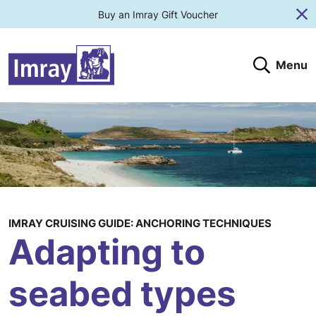
Buy an Imray Gift Voucher
Cl
Menu
Search
Search website
Search products
Clos
Submit
IMRAY CRUISING GUIDE: ANCHORING TECHNIQUES
Adapting to
seabed types