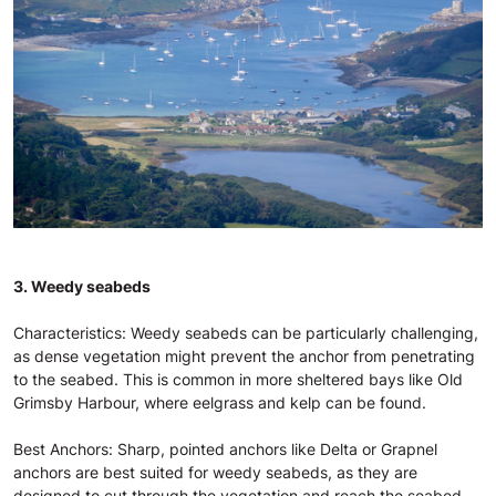
3. Weedy seabeds
Characteristics: Weedy seabeds can be particularly challenging,
as dense vegetation might prevent the anchor from penetrating
to the seabed. This is common in more sheltered bays like Old
Grimsby Harbour, where eelgrass and kelp can be found.
Best Anchors: Sharp, pointed anchors like Delta or Grapnel
anchors are best suited for weedy seabeds, as they are
designed to cut through the vegetation and reach the seabed