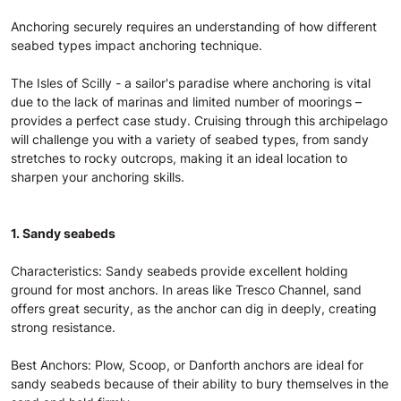
Anchoring securely requires an understanding of how different
seabed types impact anchoring technique.
The Isles of Scilly - a sailor's paradise where anchoring is vital
due to the lack of marinas and limited number of moorings –
provides a perfect case study. Cruising through this archipelago
will challenge you with a variety of seabed types, from sandy
stretches to rocky outcrops, making it an ideal location to
sharpen your anchoring skills.
1. Sandy seabeds
Characteristics: Sandy seabeds provide excellent holding
ground for most anchors. In areas like Tresco Channel, sand
offers great security, as the anchor can dig in deeply, creating
strong resistance.
Best Anchors: Plow, Scoop, or Danforth anchors are ideal for
sandy seabeds because of their ability to bury themselves in the