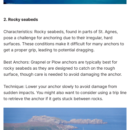
2. Rocky seabeds
Characteristics: Rocky seabeds, found in parts of St. Agnes,
pose a challenge for anchoring due to their irregular, hard
surfaces. These conditions make it difficult for many anchors to
get a proper grip, leading to potential dragging.
Best Anchors: Grapnel or Plow anchors are typically best for
rocky seabeds as they are designed to catch on the rough
surface, though care is needed to avoid damaging the anchor.
Technique: Lower your anchor slowly to avoid damage from
sudden impacts. You might also want to consider using a trip line
to retrieve the anchor if it gets stuck between rocks.