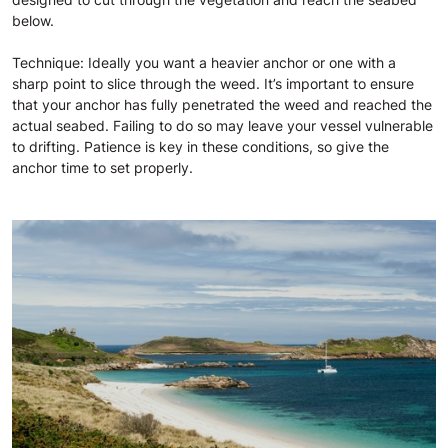
below.
Technique: Ideally you want a heavier anchor or one with a
sharp point to slice through the weed. It’s important to ensure
that your anchor has fully penetrated the weed and reached the
actual seabed. Failing to do so may leave your vessel vulnerable
to drifting. Patience is key in these conditions, so give the
anchor time to set properly.