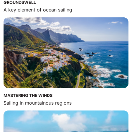
GROUNDSWELL
A key element of ocean sailing
MASTERING THE WINDS
Sailing in mountainous regions