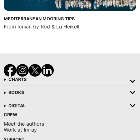
MEDITERRANEAN MOORING TIPS
From Ionian by Rod & Lu Heikell
CHARTS
BOOKS
DIGITAL
CREW
Meet the authors
Work at Imray
SUPPORT