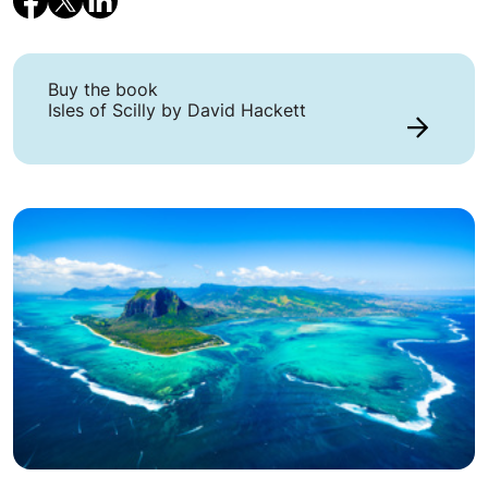
Buy the book
Isles of Scilly by David Hackett
Link to Buy the book