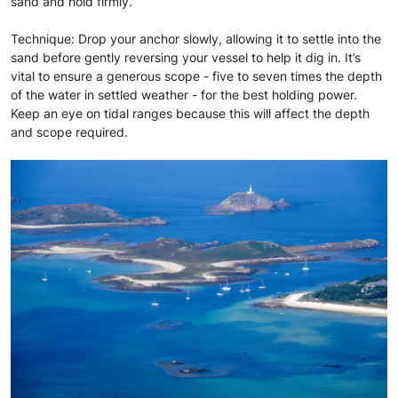
sand and hold firmly.
Technique: Drop your anchor slowly, allowing it to settle into the
sand before gently reversing your vessel to help it dig in. It’s
vital to ensure a generous scope - five to seven times the depth
of the water in settled weather - for the best holding power.
Keep an eye on tidal ranges because this will affect the depth
and scope required.