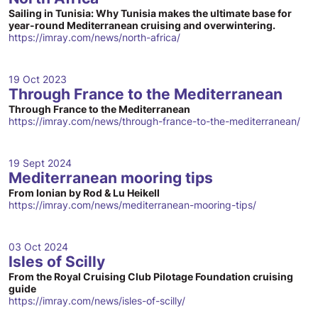
Sailing in Tunisia: Why Tunisia makes the ultimate base for
year-round Mediterranean cruising and overwintering.
https://imray.com/news/north-africa/
19 Oct 2023
Through France to the Mediterranean
Through France to the Mediterranean
https://imray.com/news/through-france-to-the-mediterranean/
19 Sept 2024
Mediterranean mooring tips
From Ionian by Rod & Lu Heikell
https://imray.com/news/mediterranean-mooring-tips/
03 Oct 2024
Isles of Scilly
From the Royal Cruising Club Pilotage Foundation cruising
guide
https://imray.com/news/isles-of-scilly/