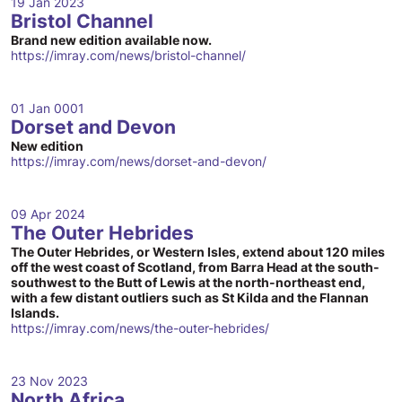
19 Jan 2023
Bristol Channel
Brand new edition available now.
https://imray.com/news/bristol-channel/
01 Jan 0001
Dorset and Devon
New edition
https://imray.com/news/dorset-and-devon/
09 Apr 2024
The Outer Hebrides
The Outer Hebrides, or Western Isles, extend about 120 miles
off the west coast of Scotland, from Barra Head at the south-
southwest to the Butt of Lewis at the north-northeast end,
with a few distant outliers such as St Kilda and the Flannan
Islands.
https://imray.com/news/the-outer-hebrides/
23 Nov 2023
North Africa