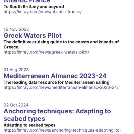
Atlantic France
To South Brittany and beyond
https://imray.com/news/atlantic-france/
15 Nov 2022
Greek Waters Pilot
The definitive cruising guide to the coasts and islands of
Greece.
https://imray.com/news/greek-waters-pilot/
01 Aug 2023
Mediterranean Almanac 2023-24
The leading data resource for Mediterranean sailing
https://imray.com/news/mediterranean-almanac-2023-24/
02 Oct 2024
Anchoring techniques: Adapting to
seabed types
Adapting to seabed types
https://imray.com/news/anchoring-techniques-adapting-to-