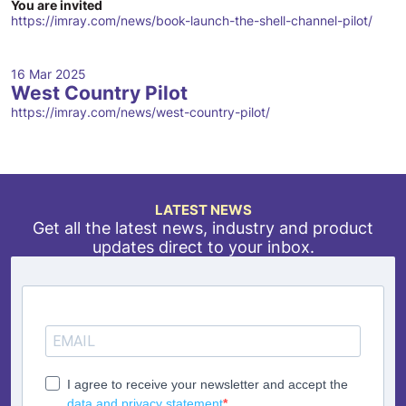
You are invited
https://imray.com/news/book-launch-the-shell-channel-pilot/
16 Mar 2025
West Country Pilot
https://imray.com/news/west-country-pilot/
LATEST NEWS
Get all the latest news, industry and product
updates direct to your inbox.
I agree to receive your newsletter and accept the
data and privacy statement