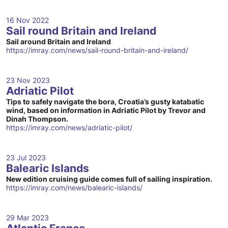
16 Nov 2022
Sail round Britain and Ireland
Sail around Britain and Ireland
https://imray.com/news/sail-round-britain-and-ireland/
23 Nov 2023
Adriatic Pilot
Tips to safely navigate the bora, Croatia’s gusty katabatic
wind, based on information in Adriatic Pilot by Trevor and
Dinah Thompson.
https://imray.com/news/adriatic-pilot/
23 Jul 2023
Balearic Islands
New edition cruising guide comes full of sailing inspiration.
https://imray.com/news/balearic-islands/
29 Mar 2023