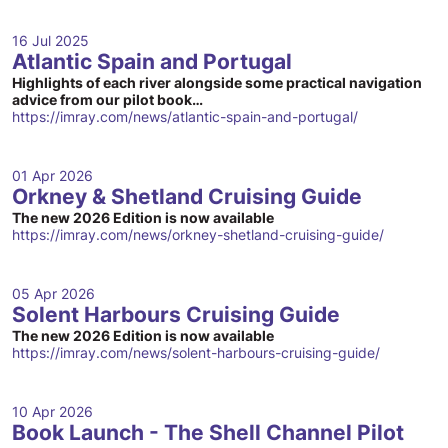
16 Jul 2025
Atlantic Spain and Portugal
Highlights of each river alongside some practical navigation
advice from our pilot book…
https://imray.com/news/atlantic-spain-and-portugal/
01 Apr 2026
Orkney & Shetland Cruising Guide
The new 2026 Edition is now available
https://imray.com/news/orkney-shetland-cruising-guide/
05 Apr 2026
Solent Harbours Cruising Guide
The new 2026 Edition is now available
https://imray.com/news/solent-harbours-cruising-guide/
10 Apr 2026
Book Launch - The Shell Channel Pilot