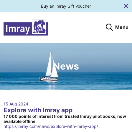
Buy an Imray Gift Voucher
Cl
Menu
Search
Search website
Search products
Clos
Submit
News
15 Aug 2024
Explore with Imray app
17 000 points of interest from trusted Imray pilot books, now
available offline
https://imray.com/news/explore-with-imray-app/