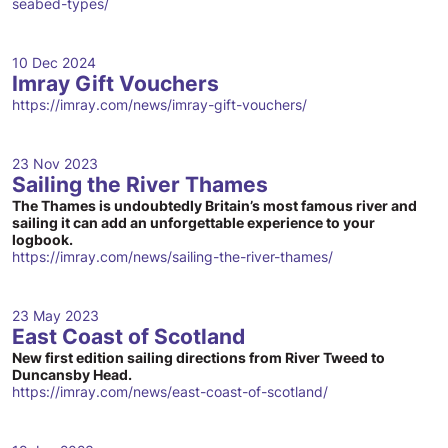
seabed-types/
10 Dec 2024
Imray Gift Vouchers
https://imray.com/news/imray-gift-vouchers/
23 Nov 2023
Sailing the River Thames
The Thames is undoubtedly Britain’s most famous river and
sailing it can add an unforgettable experience to your
logbook.
https://imray.com/news/sailing-the-river-thames/
23 May 2023
East Coast of Scotland
New first edition sailing directions from River Tweed to
Duncansby Head.
https://imray.com/news/east-coast-of-scotland/