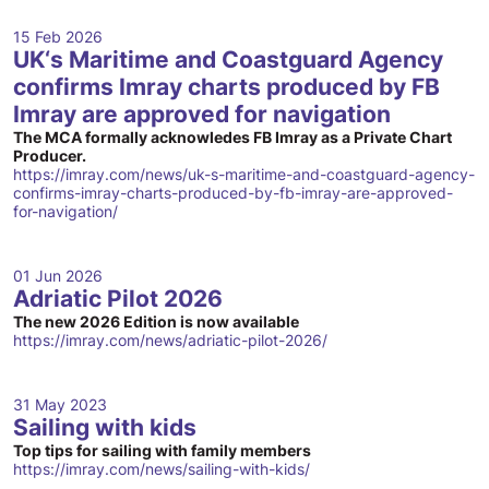
15 Feb 2026
UK‘s Maritime and Coastguard Agency
confirms Imray charts produced by FB
Imray are approved for navigation
The MCA formally acknowledes FB Imray as a Private Chart
Producer.
https://imray.com/news/uk-s-maritime-and-coastguard-agency-
confirms-imray-charts-produced-by-fb-imray-are-approved-
for-navigation/
01 Jun 2026
Adriatic Pilot 2026
The new 2026 Edition is now available
https://imray.com/news/adriatic-pilot-2026/
31 May 2023
Sailing with kids
Top tips for sailing with family members
https://imray.com/news/sailing-with-kids/