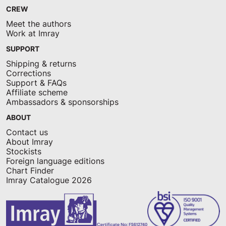
CREW
Meet the authors
Work at Imray
SUPPORT
Shipping & returns
Corrections
Support & FAQs
Affiliate scheme
Ambassadors & sponsorships
ABOUT
Contact us
About Imray
Stockists
Foreign language editions
Chart Finder
Imray Catalogue 2026