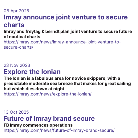
08 Apr 2025
Imray announce joint venture to secure
charts
Imray and freytag & berndt plan joint venture to secure future
of nautical charts
https://imray.com/news/imray-announce-joint-venture-to-
secure-charts/
23 Nov 2023
Explore the Ionian
The Ionian is a fabulous area for novice skippers, with a
predictable moderate sea breeze that makes for great sailing
but which dies down at night.
https://imray.com/news/explore-the-ionian/
13 Oct 2025
Future of Imray brand secure
FB Imray commences operations
https://imray.com/news/future-of-imray-brand-secure/