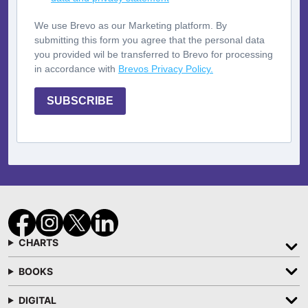
We use Brevo as our Marketing platform. By
submitting this form you agree that the personal data
you provided wil be transferred to Brevo for processing
in accordance with
Brevos Privacy Policy.
SUBSCRIBE
CHARTS
BOOKS
DIGITAL