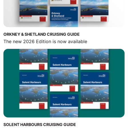
ORKNEY & SHETLAND CRUISING GUIDE
The new 2026 Edition is now available
SOLENT HARBOURS CRUISING GUIDE