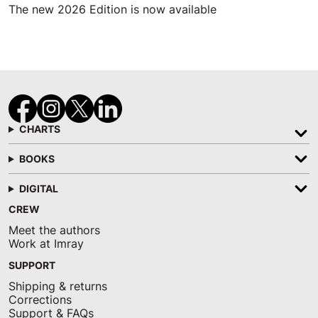
The new 2026 Edition is now available
CHARTS
BOOKS
DIGITAL
CREW
Meet the authors
Work at Imray
SUPPORT
Shipping & returns
Corrections
Support & FAQs