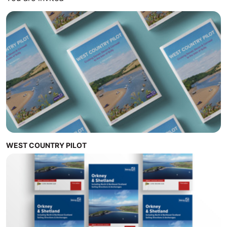
WEST COUNTRY PILOT