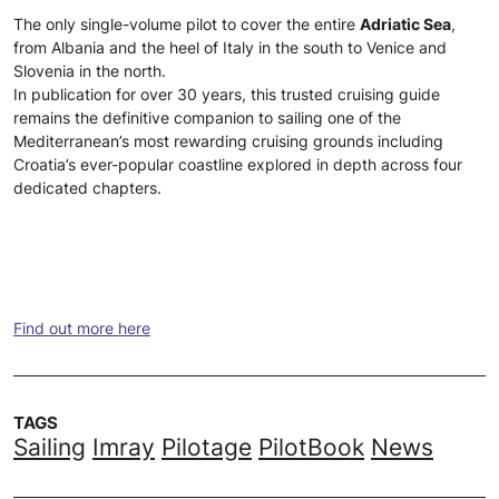
The only single-volume pilot to cover the entire
Adriatic Sea
,
from Albania and the heel of Italy in the south to Venice and
Slovenia in the north.
In publication for over 30 years, this trusted cruising guide
remains the definitive companion to sailing one of the
Mediterranean’s most rewarding cruising grounds including
Croatia’s ever-popular coastline explored in depth across four
dedicated chapters.
Find out more here
TAGS
Sailing
Imray
Pilotage
PilotBook
News