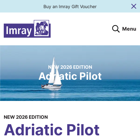
Buy an Imray Gift Voucher
Cl
Menu
Search
Search website
Search products
Clos
Submit
NEW 2026 EDITION
Adriatic Pilot
NEW 2026 EDITION
Adriatic Pilot