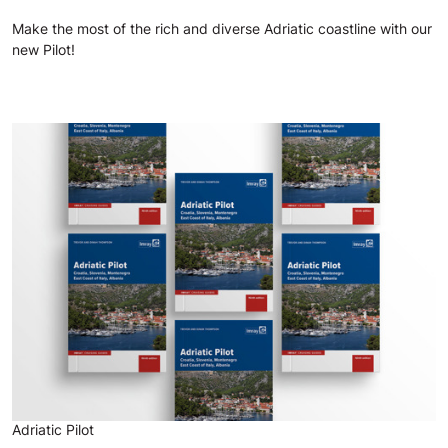
Make the most of the rich and diverse Adriatic coastline with our
new Pilot!
Adriatic Pilot