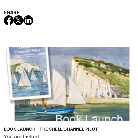
SHARE
BOOK LAUNCH - THE SHELL CHANNEL PILOT
You are invited