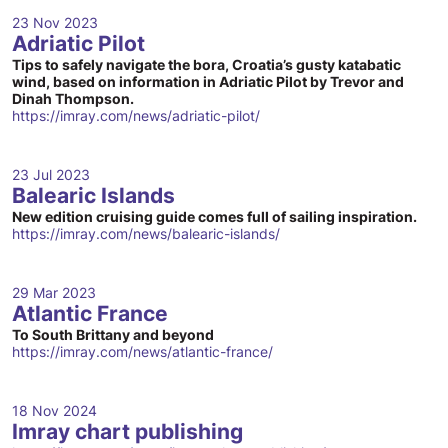
23 Nov 2023
Adriatic Pilot
Tips to safely navigate the bora, Croatia’s gusty katabatic
wind, based on information in Adriatic Pilot by Trevor and
Dinah Thompson.
https://imray.com/news/adriatic-pilot/
23 Jul 2023
Balearic Islands
New edition cruising guide comes full of sailing inspiration.
https://imray.com/news/balearic-islands/
29 Mar 2023
Atlantic France
To South Brittany and beyond
https://imray.com/news/atlantic-france/
18 Nov 2024
Imray chart publishing