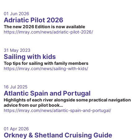
01 Jun 2026
Adriatic Pilot 2026
The new 2026 Edition is now available
https://imray.com/news/adriatic-pilot-2026/
31 May 2023
Sailing with kids
Top tips for sailing with family members
https://imray.com/news/sailing-with-kids/
16 Jul 2025
Atlantic Spain and Portugal
Highlights of each river alongside some practical navigation
advice from our pilot book…
https://imray.com/news/atlantic-spain-and-portugal/
01 Apr 2026
Orkney & Shetland Cruising Guide