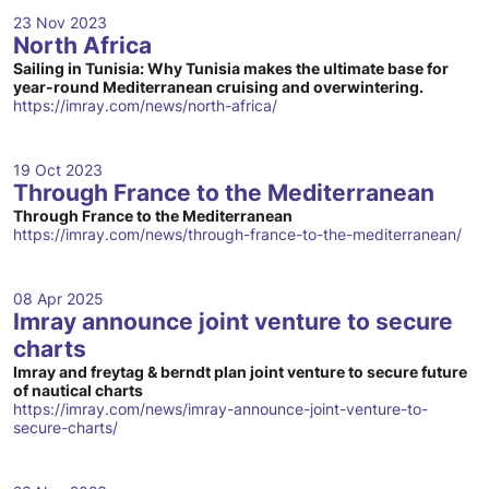
23 Nov 2023
North Africa
Sailing in Tunisia: Why Tunisia makes the ultimate base for
year-round Mediterranean cruising and overwintering.
https://imray.com/news/north-africa/
19 Oct 2023
Through France to the Mediterranean
Through France to the Mediterranean
https://imray.com/news/through-france-to-the-mediterranean/
08 Apr 2025
Imray announce joint venture to secure
charts
Imray and freytag & berndt plan joint venture to secure future
of nautical charts
https://imray.com/news/imray-announce-joint-venture-to-
secure-charts/