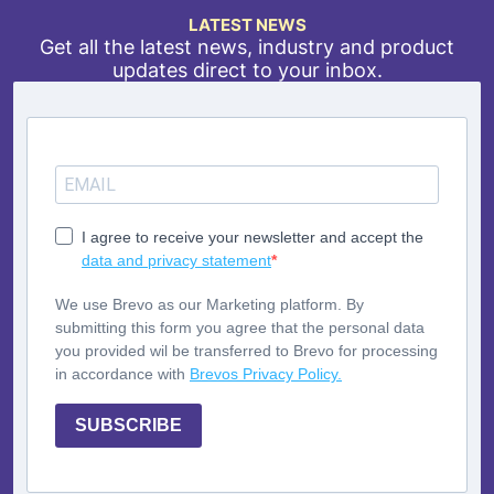
LATEST NEWS
Get all the latest news, industry and product
updates direct to your inbox.
I agree to receive your newsletter and accept the
data and privacy statement
We use Brevo as our Marketing platform. By
submitting this form you agree that the personal data
you provided wil be transferred to Brevo for processing
in accordance with
Brevos Privacy Policy.
SUBSCRIBE