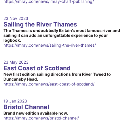
https://imray.com/news/imray-chart-publishing/
23 Nov 2023
Sailing the River Thames
The Thames is undoubtedly Britain’s most famous river and
sailing it can add an unforgettable experience to your
logbook.
https://imray.com/news/sailing-the-river-thames/
23 May 2023
East Coast of Scotland
New first edition sailing directions from River Tweed to
Duncansby Head.
https://imray.com/news/east-coast-of-scotland/
19 Jan 2023
Bristol Channel
Brand new edition available now.
https://imray.com/news/bristol-channel/