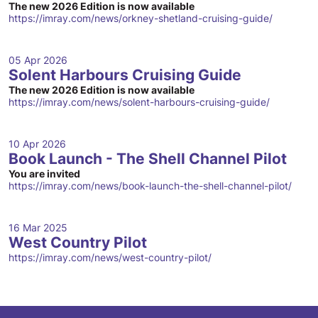
The new 2026 Edition is now available
https://imray.com/news/orkney-shetland-cruising-guide/
05 Apr 2026
Solent Harbours Cruising Guide
The new 2026 Edition is now available
https://imray.com/news/solent-harbours-cruising-guide/
10 Apr 2026
Book Launch - The Shell Channel Pilot
You are invited
https://imray.com/news/book-launch-the-shell-channel-pilot/
16 Mar 2025
West Country Pilot
https://imray.com/news/west-country-pilot/