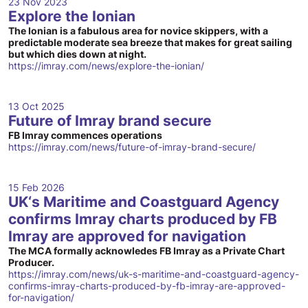
23 Nov 2023
Explore the Ionian
The Ionian is a fabulous area for novice skippers, with a
predictable moderate sea breeze that makes for great sailing
but which dies down at night.
https://imray.com/news/explore-the-ionian/
13 Oct 2025
Future of Imray brand secure
FB Imray commences operations
https://imray.com/news/future-of-imray-brand-secure/
15 Feb 2026
UK‘s Maritime and Coastguard Agency
confirms Imray charts produced by FB
Imray are approved for navigation
The MCA formally acknowledes FB Imray as a Private Chart
Producer.
https://imray.com/news/uk-s-maritime-and-coastguard-agency-
confirms-imray-charts-produced-by-fb-imray-are-approved-
for-navigation/