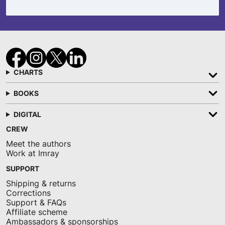
CHARTS
BOOKS
DIGITAL
CREW
Meet the authors
Work at Imray
SUPPORT
Shipping & returns
Corrections
Support & FAQs
Affiliate scheme
Ambassadors & sponsorships