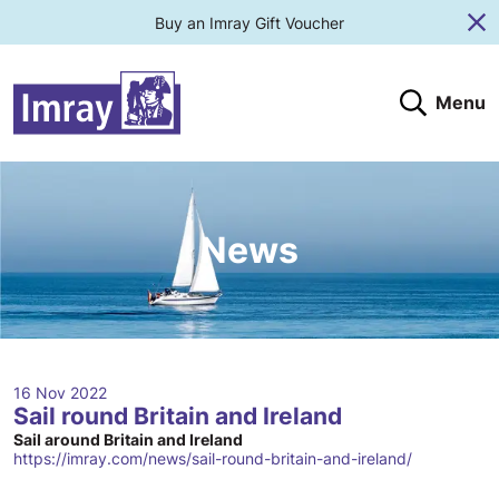
Buy an Imray Gift Voucher
Cl
Menu
Search
Search website
Search products
Clos
Submit
News
16 Nov 2022
Sail round Britain and Ireland
Sail around Britain and Ireland
https://imray.com/news/sail-round-britain-and-ireland/