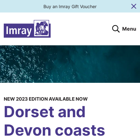
Buy an Imray Gift Voucher
Cl
Menu
Search
Search website
Search products
Clos
Submit
NEW 2023 EDITION AVAILABLE NOW
Dorset and
Devon coasts