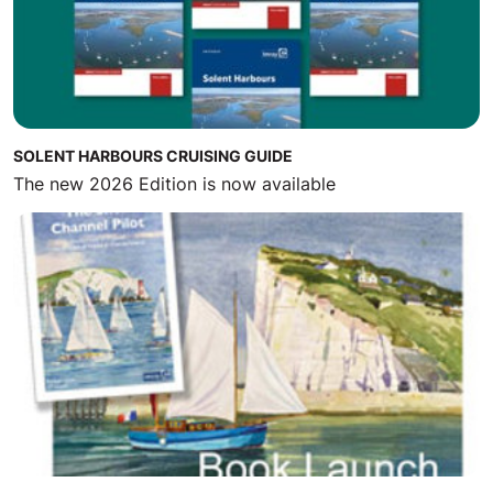
SOLENT HARBOURS CRUISING GUIDE
The new 2026 Edition is now available