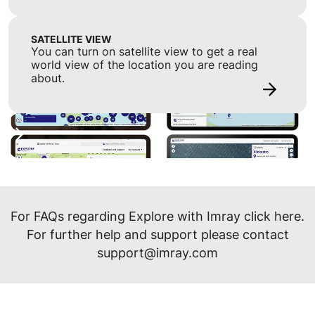
SATELLITE VIEW
You can turn on satellite view to get a real
world view of the location you are reading
about.
For FAQs regarding Explore with Imray click
here
.
For further help and support please contact
support@imray.com