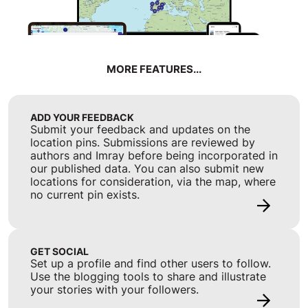
MORE FEATURES...
ADD YOUR FEEDBACK
Submit your feedback and updates on the
location pins. Submissions are reviewed by
authors and Imray before being incorporated in
our published data. You can also submit new
locations for consideration, via the map, where
no current pin exists.
GET SOCIAL
Set up a profile and find other users to follow.
Use the blogging tools to share and illustrate
your stories with your followers.