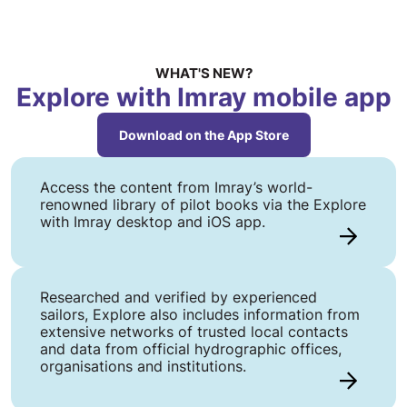
WHAT'S NEW?
Explore with Imray mobile app
Download on the App Store
Access the content from Imray’s world-
renowned library of pilot books via the Explore
with Imray desktop and iOS app.
Researched and verified by experienced
sailors, Explore also includes information from
extensive networks of trusted local contacts
and data from official hydrographic offices,
organisations and institutions.