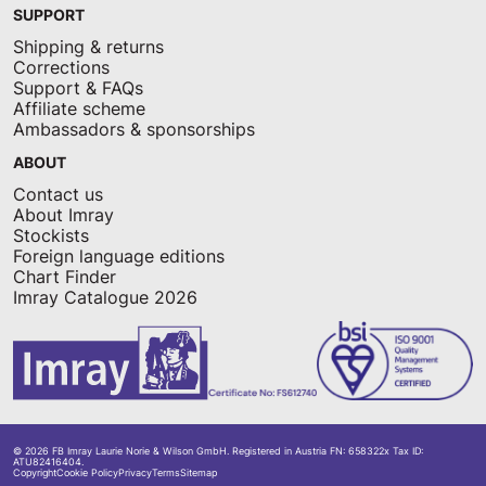
SUPPORT
Shipping & returns
Corrections
Support & FAQs
Affiliate scheme
Ambassadors & sponsorships
ABOUT
Contact us
About Imray
Stockists
Foreign language editions
Chart Finder
Imray Catalogue 2026
© 2026 FB Imray Laurie Norie & Wilson GmbH. Registered in Austria FN: 658322x Tax ID:
ATU82416404.
Copyright
Cookie Policy
Privacy
Terms
Sitemap