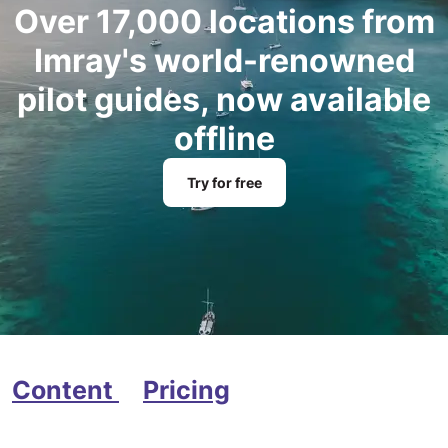
Over 17,000 locations from
Imray's world-renowned
pilot guides, now available
offline
Try for free
Content
Pricing