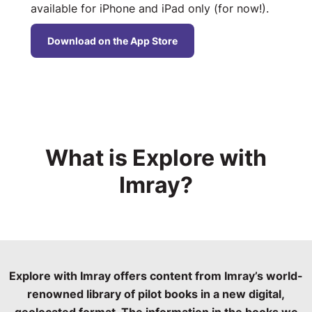
available for iPhone and iPad only (for now!).
Download on the App Store
What is Explore with
Imray?
Explore with Imray offers content from Imray’s world-
renowned library of pilot books in a new digital,
geolocated format. The information in the books we