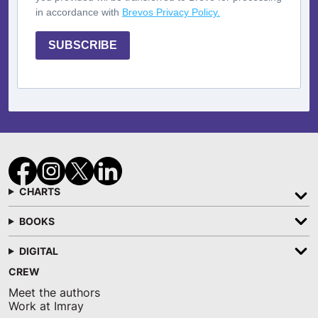
in accordance with
Brevos Privacy Policy.
SUBSCRIBE
CHARTS
BOOKS
DIGITAL
CREW
Meet the authors
Work at Imray