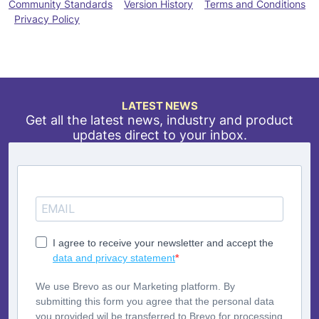
Community Standards
Version History
Terms and Conditions
Privacy Policy
LATEST NEWS
Get all the latest news, industry and product
updates direct to your inbox.
I agree to receive your newsletter and accept the
data and privacy statement
We use Brevo as our Marketing platform. By
submitting this form you agree that the personal data
you provided wil be transferred to Brevo for processing