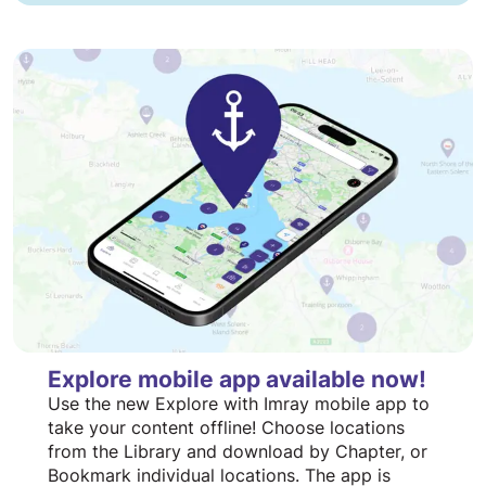
Explore mobile app available now!
Use the new Explore with Imray mobile app to
take your content offline! Choose locations
from the Library and download by Chapter, or
Bookmark individual locations. The app is