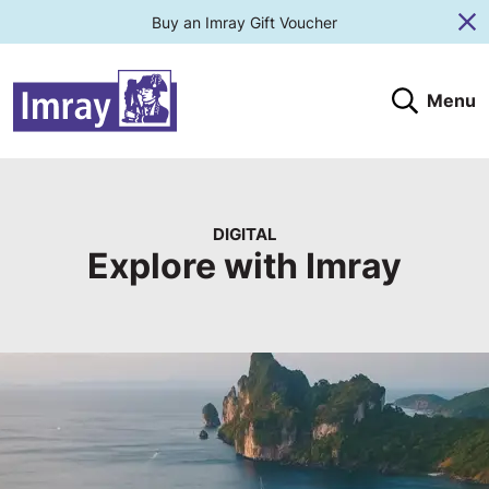
Buy an Imray Gift Voucher
Cl
Menu
Search
Search website
Search products
Clos
Submit
DIGITAL
Explore with Imray