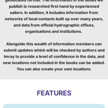
publish is researched first hand by experienced
sailors. In addition, it includes information from
networks of local contacts built up over many years,
and data from official hydrographic offices,
organisations and institutions.
Alongside this wealth of information members can
submit updates which will be checked by authors and
Imray to provide a level of confidence in the data, and
new locations not included in the books can be added.
You can also create your own locations.
FEATURES