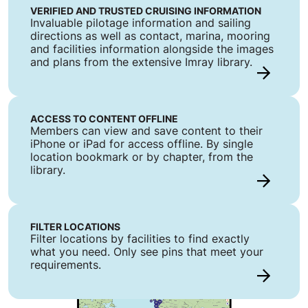
VERIFIED AND TRUSTED CRUISING INFORMATION
Invaluable pilotage information and sailing
directions as well as contact, marina, mooring
and facilities information alongside the images
and plans from the extensive Imray library.
ACCESS TO CONTENT OFFLINE
Members can view and save content to their
iPhone or iPad for access offline. By single
location bookmark or by chapter, from the
library.
FILTER LOCATIONS
Filter locations by facilities to find exactly
what you need. Only see pins that meet your
requirements.